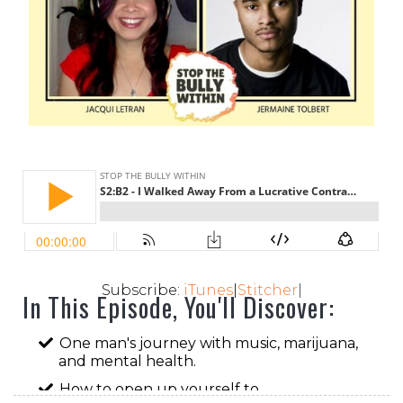
Subscribe:
iTunes
|
Stitcher
|
In This Episode, You'll Discover:
One man's journey with music, marijuana,
and mental health.
How to open up yourself to