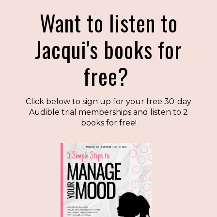
Want to listen to
Jacqui's books for
free?
Click below to sign up for your free 30-day
Audible trial memberships and listen to 2
books for free!