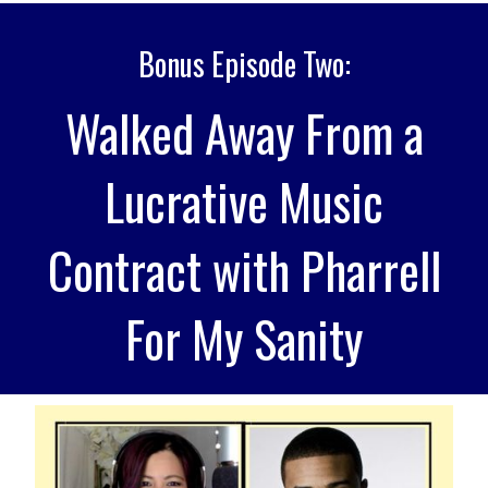
Bonus Episode Two:
Walked Away From a
Lucrative Music
Contract with Pharrell
For My Sanity