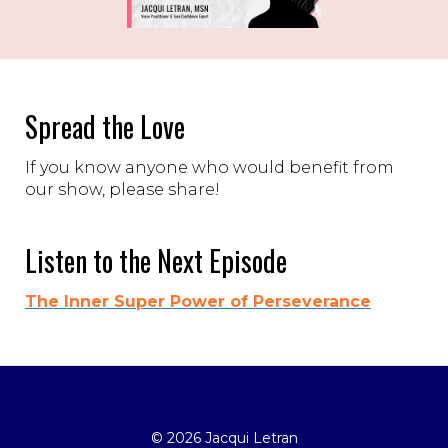
Spread the Love
If you know anyone who would benefit from
our show, please share!
Listen to the Next Episode
The Inner Super Power of Perseverance
© 2026 Jacqui Letran