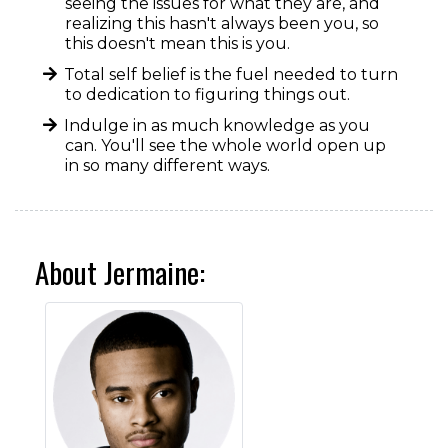
seeing the issues for what they are, and
realizing this hasn't always been you, so
this doesn't mean this is you.
Total self belief is the fuel needed to turn
to dedication to figuring things out.
Indulge in as much knowledge as you
can. You'll see the whole world open up
in so many different ways.
About Jermaine: