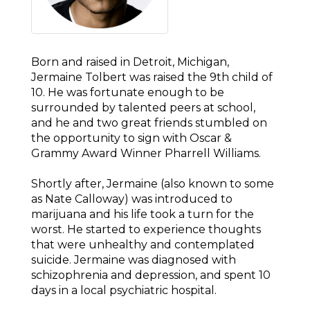
Born and raised in Detroit, Michigan,
Jermaine Tolbert was raised the 9th child of
10. He was fortunate enough to be
surrounded by talented peers at school,
and he and two great friends stumbled on
the opportunity to sign with Oscar &
Grammy Award Winner Pharrell Williams.
Shortly after, Jermaine (also known to some
as Nate Calloway) was introduced to
marijuana and his life took a turn for the
worst. He started to experience thoughts
that were unhealthy and contemplated
suicide. Jermaine was diagnosed with
schizophrenia and depression, and spent 10
days in a local psychiatric hospital.