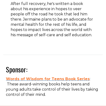
After full recovery, he's written a book
about his experience in hopes to veer
people off the road he took that led him
there. Jermaine plans to be an advocate for
mental health for the rest of his life, and
hopes to impact lives across the world with
his message of self-care and self education.
Sponsor:
Words of Wisdom for Teens Book Series
:
These award-winning books help teens and
young adults take control of their lives by taking
control of their mind.