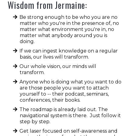
opportunities.
Wisdom from Jermaine:
Be strong enough to be who you are no
matter who you're in the presence of, no
matter what environment you're in, no
matter what anybody around you is
doing.
If we can ingest knowledge on a regular
basis, our lives will transform.
Our whole vision, our minds will
transform.
Anyone who is doing what you want to do
are those people you want to attach
yourself to -- their podcast, seminars,
conferences, their books.
The roadmap is already laid out. The
navigational system is there. Just follow it
step by step.
Get laser focused on self-awareness and